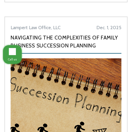
Lampert Law Office, LLC
Dec. 1, 2025
NAVIGATING THE COMPLEXITIES OF FAMILY
BUSINESS SUCCESSION PLANNING
Call us