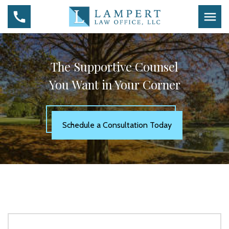
The Supportive Counsel
You Want in Your Corner
Schedule a Consultation Today