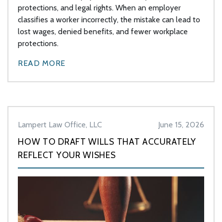
protections, and legal rights. When an employer
classifies a worker incorrectly, the mistake can lead to
lost wages, denied benefits, and fewer workplace
protections.
READ MORE
Lampert Law Office, LLC
June 15, 2026
HOW TO DRAFT WILLS THAT ACCURATELY
REFLECT YOUR WISHES