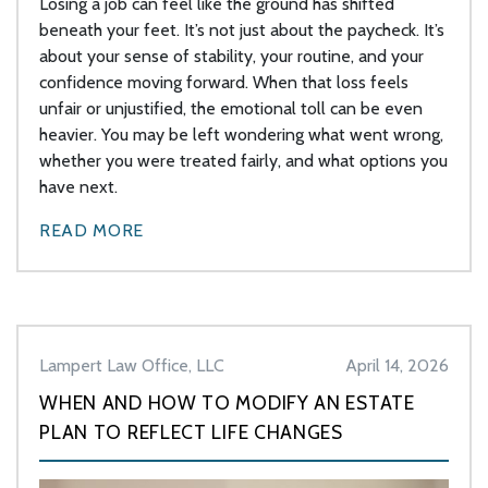
Losing a job can feel like the ground has shifted
beneath your feet. It’s not just about the paycheck. It’s
about your sense of stability, your routine, and your
confidence moving forward. When that loss feels
unfair or unjustified, the emotional toll can be even
heavier. You may be left wondering what went wrong,
whether you were treated fairly, and what options you
have next.
READ MORE
Lampert Law Office, LLC
April 14, 2026
WHEN AND HOW TO MODIFY AN ESTATE
PLAN TO REFLECT LIFE CHANGES