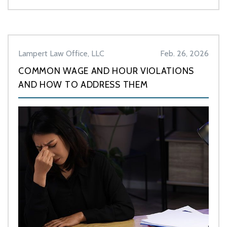
Lampert Law Office, LLC
Feb. 26, 2026
COMMON WAGE AND HOUR VIOLATIONS
AND HOW TO ADDRESS THEM