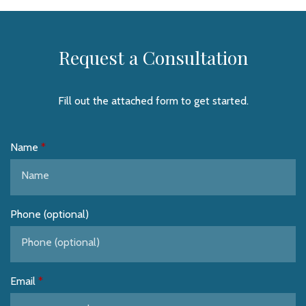
Request a Consultation
Fill out the attached form to get started.
Name
Phone (optional)
Email