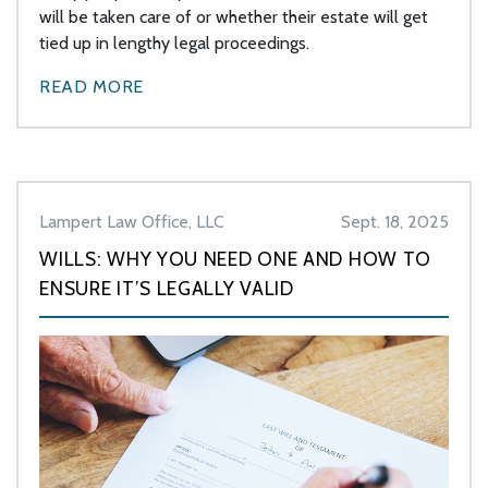
will be taken care of or whether their estate will get
tied up in lengthy legal proceedings.
READ MORE
Lampert Law Office, LLC
Sept. 18, 2025
WILLS: WHY YOU NEED ONE AND HOW TO
ENSURE IT’S LEGALLY VALID