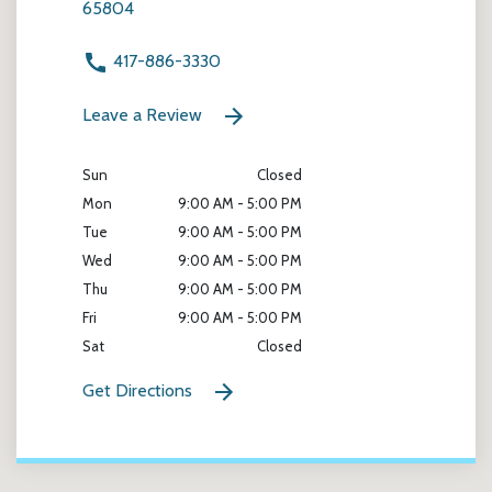
65804
417-886-3330
Leave a Review
Sun
Closed
Mon
9:00 AM - 5:00 PM
Tue
9:00 AM - 5:00 PM
Wed
9:00 AM - 5:00 PM
Thu
9:00 AM - 5:00 PM
Fri
9:00 AM - 5:00 PM
Sat
Closed
Get Directions