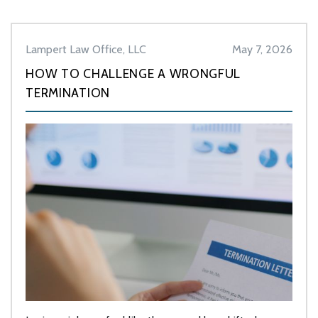
Lampert Law Office, LLC
May 7, 2026
HOW TO CHALLENGE A WRONGFUL
TERMINATION