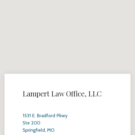
Lampert Law Office, LLC
1531 E. Bradford Pkwy
Ste 200
Springfield, MO