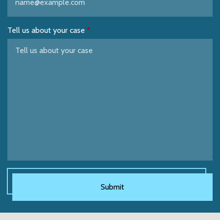
Tell us about your case
Submit