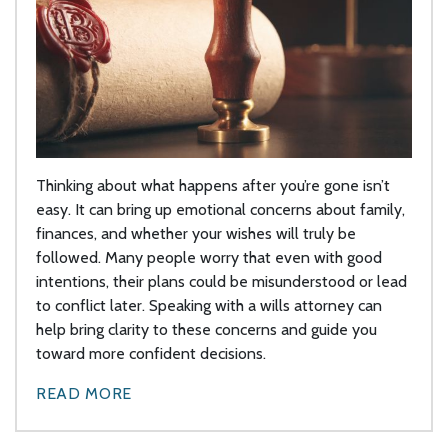
Thinking about what happens after you’re gone isn’t
easy. It can bring up emotional concerns about family,
finances, and whether your wishes will truly be
followed. Many people worry that even with good
intentions, their plans could be misunderstood or lead
to conflict later. Speaking with a wills attorney can
help bring clarity to these concerns and guide you
toward more confident decisions.
READ MORE