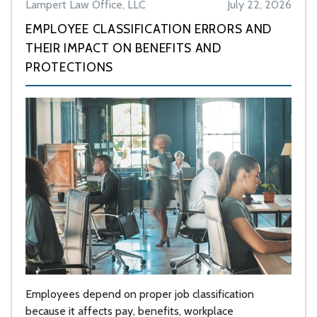
Lampert Law Office, LLC
July 22, 2026
EMPLOYEE CLASSIFICATION ERRORS AND
THEIR IMPACT ON BENEFITS AND
PROTECTIONS
Employees depend on proper job classification
because it affects pay, benefits, workplace