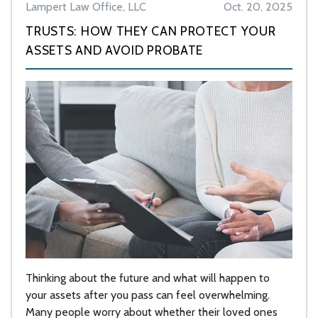
Lampert Law Office, LLC
Oct. 20, 2025
TRUSTS: HOW THEY CAN PROTECT YOUR
ASSETS AND AVOID PROBATE
Thinking about the future and what will happen to
your assets after you pass can feel overwhelming.
Many people worry about whether their loved ones