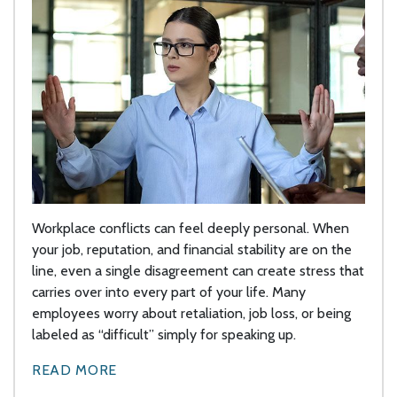
Workplace conflicts can feel deeply personal. When
your job, reputation, and financial stability are on the
line, even a single disagreement can create stress that
carries over into every part of your life. Many
employees worry about retaliation, job loss, or being
labeled as “difficult” simply for speaking up.
READ MORE