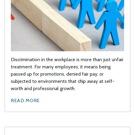
Discrimination in the workplace is more than just unfair
treatment. For many employees, it means being
passed up for promotions, denied fair pay, or
subjected to environments that chip away at self-
worth and professional growth.
READ MORE