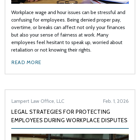
Workplace wage and hour issues can be stressful and
confusing for employees. Being denied proper pay,
overtime, or breaks can affect not only your finances
but also your sense of fairness at work. Many
employees feel hesitant to speak up, worried about
retaliation or not knowing their rights.
READ MORE
Lampert Law Office, LLC
Feb. 1, 2026
LEGAL STRATEGIES FOR PROTECTING
EMPLOYEES DURING WORKPLACE DISPUTES