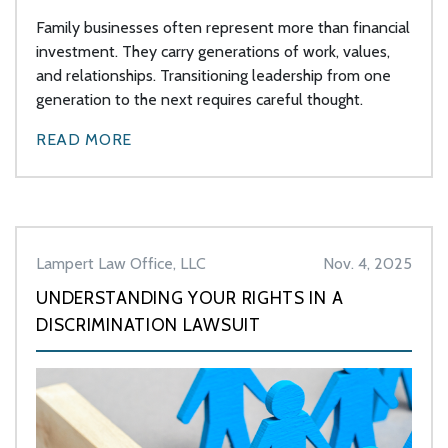
Family businesses often represent more than financial
investment. They carry generations of work, values,
and relationships. Transitioning leadership from one
generation to the next requires careful thought.
READ MORE
Lampert Law Office, LLC
Nov. 4, 2025
UNDERSTANDING YOUR RIGHTS IN A
DISCRIMINATION LAWSUIT