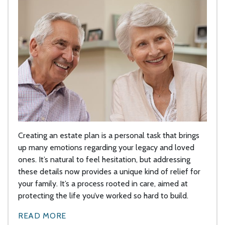
Creating an estate plan is a personal task that brings
up many emotions regarding your legacy and loved
ones. It’s natural to feel hesitation, but addressing
these details now provides a unique kind of relief for
your family. It’s a process rooted in care, aimed at
protecting the life you’ve worked so hard to build.
READ MORE