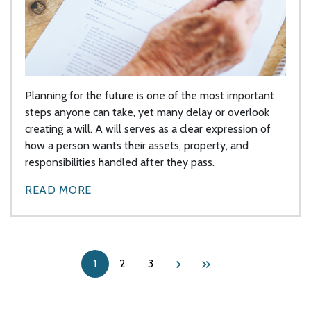
Planning for the future is one of the most important
steps anyone can take, yet many delay or overlook
creating a will. A will serves as a clear expression of
how a person wants their assets, property, and
responsibilities handled after they pass.
READ MORE
1
2
3