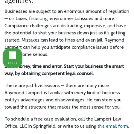
agencies.
Businesses are subject to an enormous amount of regulation
— on taxes, financing, environmental issues and more.
Compliance challenges are distracting, expensive, and have
the potential to shut your business down just as it’s getting
started. Mistakes can lead to fines and even jail. Raymond
Lampert can help you anticipate compliance issues before
they become serious.
Call us
Save money, time and error. Start your business the smart
way, by obtaining competent legal counsel.
These are just five reasons — there are many more.
Raymond Lampert is familiar with every kind of business
entity’s advantages and disadvantages. He can steer you
toward the structure that makes the most sense for you.
To schedule a free case evaluation, call the Lampert Law
Office, LLC in Springfield, or write to us using
this email form
.