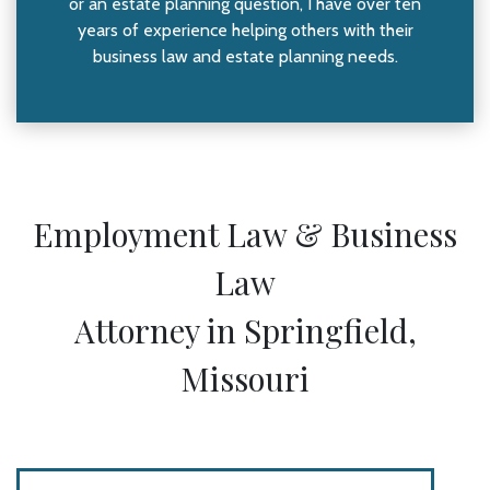
or an estate planning question, I have over ten
years of experience helping others with their
business law and estate planning needs.
Employment Law & Business
Law
Attorney in Springfield,
Missouri