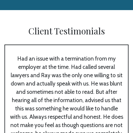
Client Testimonials
Had an issue with a termination from my
employer at the time. Had called several
lawyers and Ray was the only one willing to sit
down and actually speak with us. He was blunt
and sometimes not able to read. But after
m
hearing all of the information, advised us that
this was something he would like to handle
with us. Always respectful and honest. He does
not make you feel as though questions are not