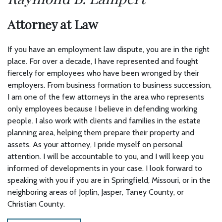
Attorney at Law
If you have an employment law dispute, you are in the right
place. For over a decade, I have represented and fought
fiercely for employees who have been wronged by their
employers. From business formation to business succession,
I am one of the few attorneys in the area who represents
only employees because I believe in defending working
people. I also work with clients and families in the estate
planning area, helping them prepare their property and
assets. As your attorney, I pride myself on personal
attention. I will be accountable to you, and I will keep you
informed of developments in your case. I look forward to
speaking with you if you are in Springfield, Missouri, or in the
neighboring areas of Joplin, Jasper, Taney County, or
Christian County.