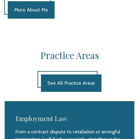
More About Me
Practice Areas
See All Practice Areas
Employment Law
From a contract dispute to retaliation or wrongful