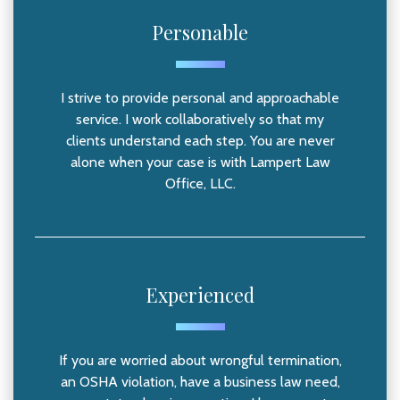
Personable
I strive to provide personal and approachable
service. I work collaboratively so that my
clients understand each step. You are never
alone when your case is with Lampert Law
Office, LLC.
Experienced
If you are worried about wrongful termination,
an OSHA violation, have a business law need,