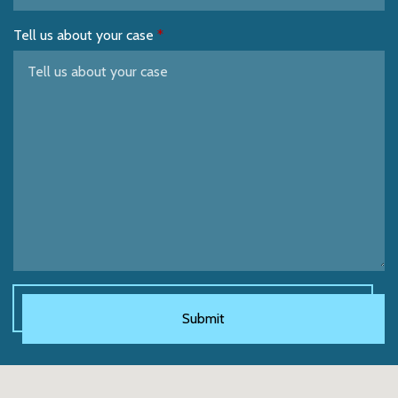
Tell us about your case
Submit