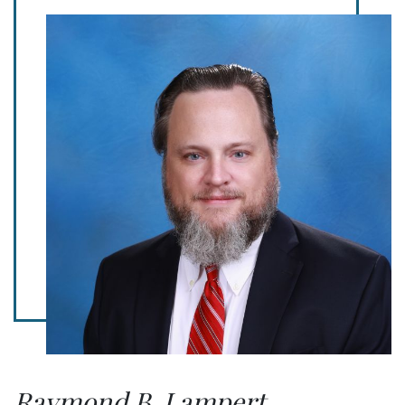
Raymond B. Lampert