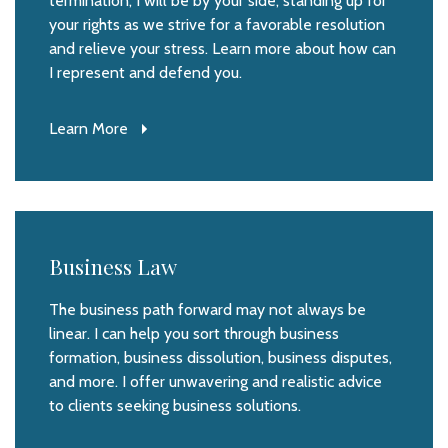
termination, I will be by your side, standing up for
your rights as we strive for a favorable resolution
and relieve your stress. Learn more about how can
I represent and defend you.
Learn More
Business Law
The business path forward may not always be
linear. I can help you sort through business
formation, business dissolution, business disputes,
and more. I offer unwavering and realistic advice
to clients seeking business solutions.