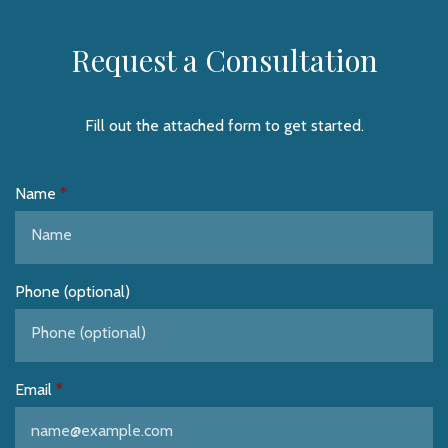
Request a Consultation
Fill out the attached form to get started.
Name
Phone (optional)
Email