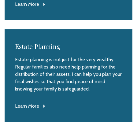
Learn More
Estate Planning
Estate planning is not just for the very wealthy.
Regular families also need help planning for the
distribution of their assets. I can help you plan your
final wishes so that you find peace of mind
knowing your family is safeguarded.
Learn More