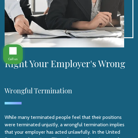
Call us
Right Your Employer's Wrong
Wrongful Termination
While many terminated people feel that their positions
were terminated unjustly, a wrongful termination implies
that your employer has acted unlawfully. In the United