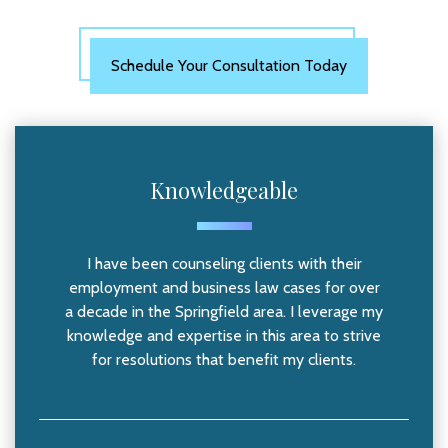
Schedule Your Consultation Today
Knowledgeable
I have been counseling clients with their
employment and business law cases for over
a decade in the Springfield area. I leverage my
knowledge and expertise in this area to strive
for resolutions that benefit my clients.