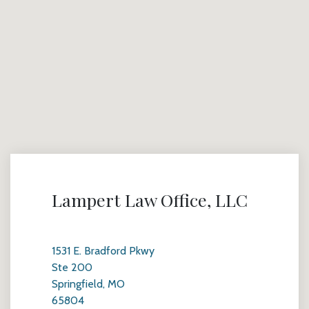
Lampert Law Office, LLC
1531 E. Bradford Pkwy
Ste 200
Springfield, MO
65804