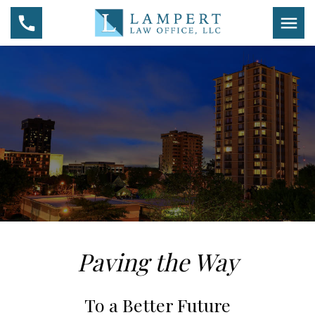
Paving the Way
To a Better Future