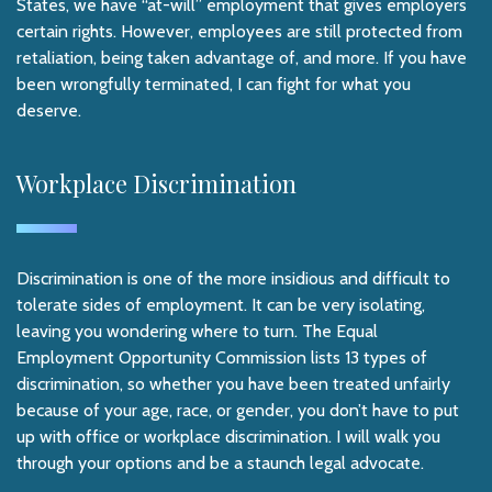
States, we have “at-will” employment that gives employers
certain rights. However, employees are still protected from
retaliation, being taken advantage of, and more. If you have
been wrongfully terminated, I can fight for what you
deserve.
Workplace Discrimination
Discrimination is one of the more insidious and difficult to
tolerate sides of employment. It can be very isolating,
leaving you wondering where to turn. The Equal
Employment Opportunity Commission lists 13 types of
discrimination, so whether you have been treated unfairly
because of your age, race, or gender, you don’t have to put
up with office or workplace discrimination. I will walk you
through your options and be a staunch legal advocate.