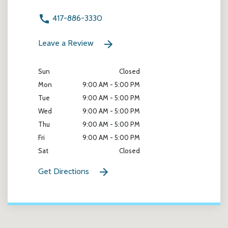
417-886-3330
Leave a Review
Sun
Closed
Mon
9:00 AM - 5:00 PM
Tue
9:00 AM - 5:00 PM
Wed
9:00 AM - 5:00 PM
Thu
9:00 AM - 5:00 PM
Fri
9:00 AM - 5:00 PM
Sat
Closed
Get Directions