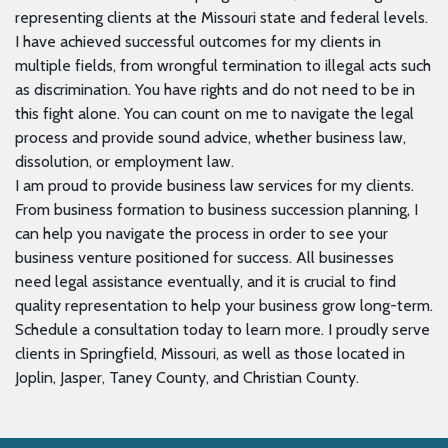
representing clients at the Missouri state and federal levels.
I have achieved successful outcomes for my clients in
multiple fields, from wrongful termination to illegal acts such
as discrimination. You have rights and do not need to be in
this fight alone. You can count on me to navigate the legal
process and provide sound advice, whether business law,
dissolution, or employment law.
I am proud to provide business law services for my clients.
From business formation to business succession planning, I
can help you navigate the process in order to see your
business venture positioned for success. All businesses
need legal assistance eventually, and it is crucial to find
quality representation to help your business grow long-term.
Schedule a consultation today to learn more. I proudly serve
clients in Springfield, Missouri, as well as those located in
Joplin, Jasper, Taney County, and Christian County.