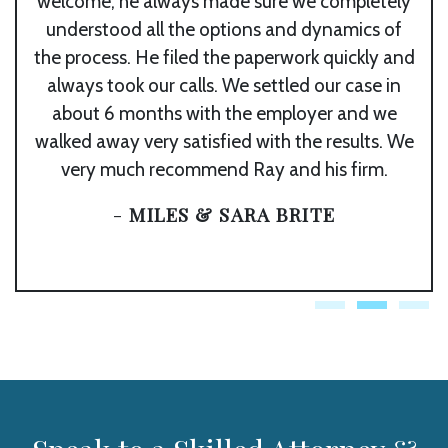
welcome, he always made sure we completely
understood all the options and dynamics of
the process. He filed the paperwork quickly and
always took our calls. We settled our case in
about 6 months with the employer and we
walked away very satisfied with the results. We
very much recommend Ray and his firm.
-
MILES & SARA BRITE