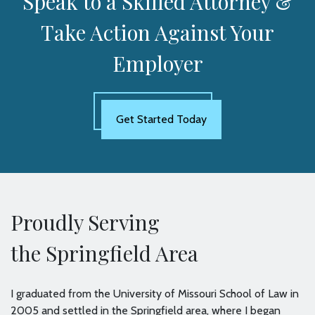
Speak to a Skilled Attorney &
Take Action Against Your
Employer
Get Started Today
Proudly Serving
the Springfield Area
I graduated from the University of Missouri School of Law in
2005 and settled in the Springfield area, where I began