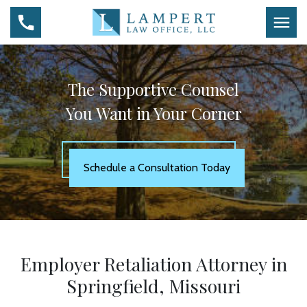
The Supportive Counsel
You Want in Your Corner
Schedule a Consultation Today
Employer Retaliation Attorney in
Springfield, Missouri