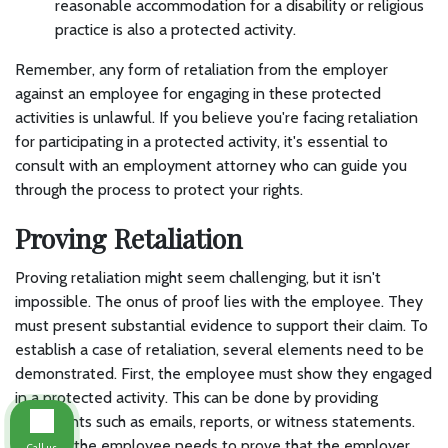
reasonable accommodation for a disability or religious
practice is also a protected activity.
Remember, any form of retaliation from the employer
against an employee for engaging in these protected
activities is unlawful. If you believe you're facing retaliation
for participating in a protected activity, it's essential to
consult with an employment attorney who can guide you
through the process to protect your rights.
Proving Retaliation
Proving retaliation might seem challenging, but it isn't
impossible. The onus of proof lies with the employee. They
must present substantial evidence to support their claim. To
establish a case of retaliation, several elements need to be
demonstrated. First, the employee must show they engaged
in a protected activity. This can be done by providing
documents such as emails, reports, or witness statements.
Second, the employee needs to prove that the employer
Call us