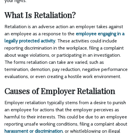
your rights.
What Is Retaliation?
Retaliation is an adverse action an employer takes against
an employee as a response to the
employee engaging in a
legally protected activity
. These activities could include
reporting discrimination in the workplace, filing a complaint
about wage violations, or participating in an investigation.
The forms retaliation can take are varied, such as
termination, demotion, pay reduction, negative performance
evaluations, or even creating a hostile work environment.
Causes of Employer Retaliation
Employer retaliation typically stems from a desire to punish
an employee for actions that the employer perceives as
harmful to their interests. This could be due to an employee
reporting unsafe working conditions, filing a complaint about
harassment or discrimination
, or whistleblowing on illegal