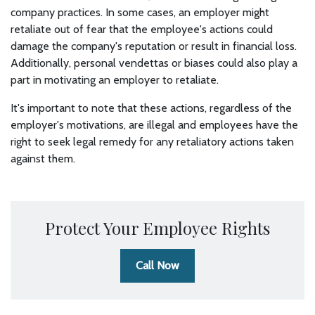
company practices. In some cases, an employer might
retaliate out of fear that the employee's actions could
damage the company's reputation or result in financial loss.
Additionally, personal vendettas or biases could also play a
part in motivating an employer to retaliate.
It's important to note that these actions, regardless of the
employer's motivations, are illegal and employees have the
right to seek legal remedy for any retaliatory actions taken
against them.
Protect Your Employee Rights
Call Now