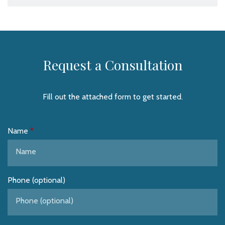
Request a Consultation
Fill out the attached form to get started.
Name
Phone (optional)