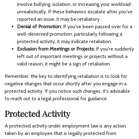
involve bullying, isolation, or increasing your workload
unrealistically. If these behaviors escalate after you've
reported an issue, it may be retaliatory.
Denial of Promotion:
If you've been passed over for a
well-deserved promotion, particularly following a
protected activity, it may indicate retaliation.
Exclusion from Meetings or Projects:
If you're suddenly
left out of important meetings or projects without a
valid reason, it might be a sign of retaliation.
Remember, the key to identifying retaliation is to look for
negative changes that occur shortly after you engage in a
protected activity. If you notice such changes, it's advisable
to reach out to a legal professional for guidance.
Protected Activity
A protected activity under employment law is any action
taken by an employee that is legally protected from