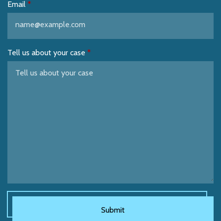
Email
Tell us about your case
Submit