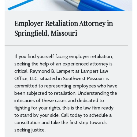
Employer Retaliation Attorney in
Springfield, Missouri
If you find yourself facing employer retaliation,
seeking the help of an experienced attorney is
critical. Raymond B. Lampert at Lampert Law
Office, LLC, situated in Southwest Missouri, is
committed to representing employees who have
been subjected to retaliation. Understanding the
intricacies of these cases and dedicated to
fighting for your rights, this is the law firm ready
to stand by your side. Call today to schedule a
consultation and take the first step towards
seeking justice.