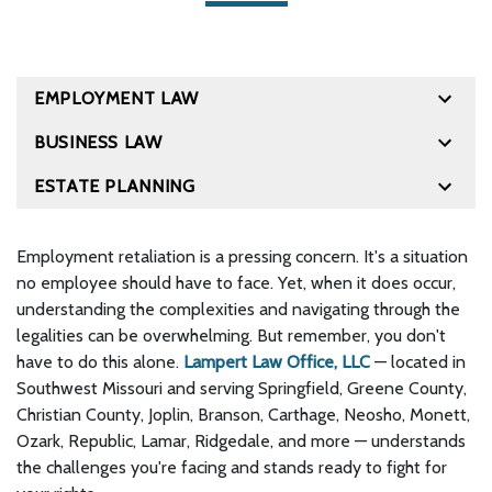
EMPLOYMENT LAW
BUSINESS LAW
ESTATE PLANNING
Employment retaliation is a pressing concern. It's a situation
no employee should have to face. Yet, when it does occur,
understanding the complexities and navigating through the
legalities can be overwhelming. But remember, you don't
have to do this alone.
Lampert Law Office, LLC
— located in
Southwest Missouri and serving Springfield, Greene County,
Christian County, Joplin, Branson, Carthage, Neosho, Monett,
Ozark, Republic, Lamar, Ridgedale, and more — understands
the challenges you're facing and stands ready to fight for