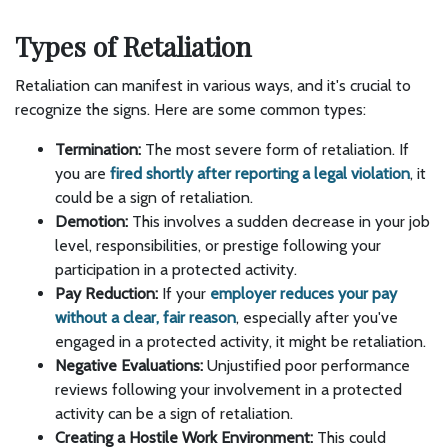
Types of Retaliation
Retaliation can manifest in various ways, and it's crucial to
recognize the signs. Here are some common types:
Termination:
The most severe form of retaliation. If
you are
fired shortly after reporting a legal violation
, it
could be a sign of retaliation.
Demotion:
This involves a sudden decrease in your job
level, responsibilities, or prestige following your
participation in a protected activity.
Pay Reduction:
If your
employer reduces your pay
without a clear, fair reason
, especially after you've
engaged in a protected activity, it might be retaliation.
Negative Evaluations:
Unjustified poor performance
reviews following your involvement in a protected
activity can be a sign of retaliation.
Creating a Hostile Work Environment:
This could