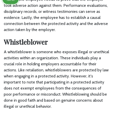
took adverse action against them. Performance evaluations,
disciplinary records, or witness testimonies can serve as
evidence. Lastly, the employee has to establish a causal
connection between the protected activity and the adverse
action taken by the employer.
Whistleblower
A whistleblower is someone who exposes illegal or unethical
activities within an organization. These individuals play a
crucial role in holding employers accountable for their
actions. Like retaliation, whistleblowers are protected by law
when engaging in a protected activity. However, it's
important to note that participating in a protected activity
does not exempt employees from the consequences of
poor performance or misconduct. Whistleblowing should be
done in good faith and based on genuine concerns about
illegal or unethical behavior.