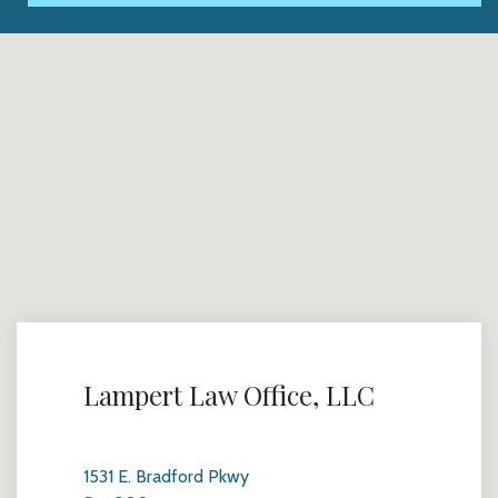
Lampert Law Office, LLC
1531 E. Bradford Pkwy