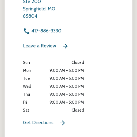
Ste 200
Springfield, MO
65804
417-886-3330
Leave a Review
Sun
Closed
Mon
9:00 AM - 5:00 PM
Tue
9:00 AM - 5:00 PM
Wed
9:00 AM - 5:00 PM
Thu
9:00 AM - 5:00 PM
Fri
9:00 AM - 5:00 PM
Sat
Closed
Get Directions