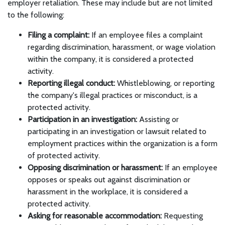
employer retaliation. These may include but are not limited
to the following:
Filing a complaint:
If an employee files a complaint
regarding discrimination, harassment, or wage violation
within the company, it is considered a protected
activity.
Reporting illegal conduct:
Whistleblowing, or reporting
the company's illegal practices or misconduct, is a
protected activity.
Participation in an investigation:
Assisting or
participating in an investigation or lawsuit related to
employment practices within the organization is a form
of protected activity.
Opposing discrimination or harassment:
If an employee
opposes or speaks out against discrimination or
harassment in the workplace, it is considered a
protected activity.
Asking for reasonable accommodation:
Requesting