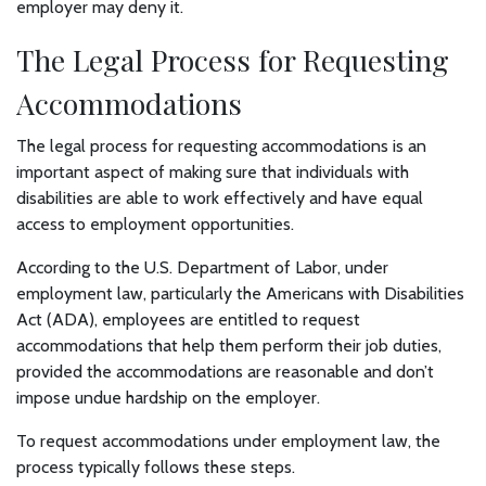
employer may deny it.
The Legal Process for Requesting
Accommodations
The legal process for requesting accommodations is an
important aspect of making sure that individuals with
disabilities are able to work effectively and have equal
access to employment opportunities.
According to the U.S. Department of Labor, under
employment law, particularly the Americans with Disabilities
Act (ADA), employees are entitled to request
accommodations that help them perform their job duties,
provided the accommodations are reasonable and don’t
impose undue hardship on the employer.
To request accommodations under employment law, the
process typically follows these steps.