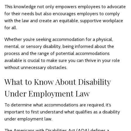
This knowledge not only empowers employees to advocate
for their needs but also encourages employers to comply
with the law and create an equitable, supportive workplace
for all.
Whether you’re seeking accommodation for a physical,
mental, or sensory disability, being informed about the
process and the range of potential accommodations
available is crucial to make sure you can thrive in your role
without unnecessary obstacles.
What to Know About Disability
Under Employment Law
To determine what accommodations are required, it’s
important to first understand what qualifies as a disability
under employment law.
The Americans with Disabilities Act (ADA) defines a