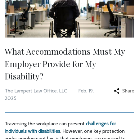
What Accommodations Must My
Employer Provide for My
Disability?
The Lampert Law Office, LLC
Feb. 19,
Share
2025
Traversing the workplace can present
challenges for
individuals with disabilities
. However, one key protection
under employment law is that employers are required to