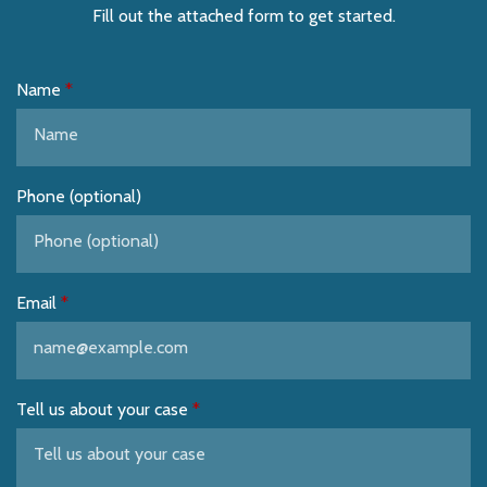
Fill out the attached form to get started.
Name
Phone (optional)
Email
Tell us about your case