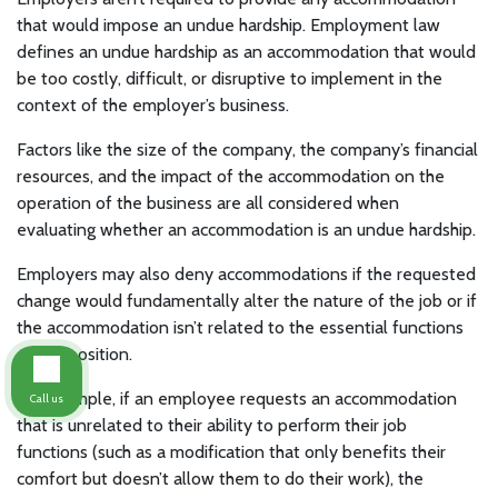
that would impose an undue hardship. Employment law
defines an undue hardship as an accommodation that would
be too costly, difficult, or disruptive to implement in the
context of the employer’s business.
Factors like the size of the company, the company’s financial
resources, and the impact of the accommodation on the
operation of the business are all considered when
evaluating whether an accommodation is an undue hardship.
Employers may also deny accommodations if the requested
change would fundamentally alter the nature of the job or if
the accommodation isn’t related to the essential functions
of the position.
For example, if an employee requests an accommodation
Call us
that is unrelated to their ability to perform their job
functions (such as a modification that only benefits their
comfort but doesn’t allow them to do their work), the