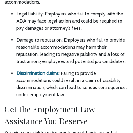
accommodations.
Legal liability: Employers who fail to comply with the
ADA may face legal action and could be required to
pay damages or attorney’s fees.
Damage to reputation: Employers who fail to provide
reasonable accommodations may harm their
reputation, leading to negative publicity and a loss of
trust among employees and potential job candidates.
Discrimination claims
: Failing to provide
accommodations could result in a claim of disability
discrimination, which can lead to serious consequences
under employment law.
Get the Employment Law
Assistance You Deserve
Knowing your rights under employment law is essential