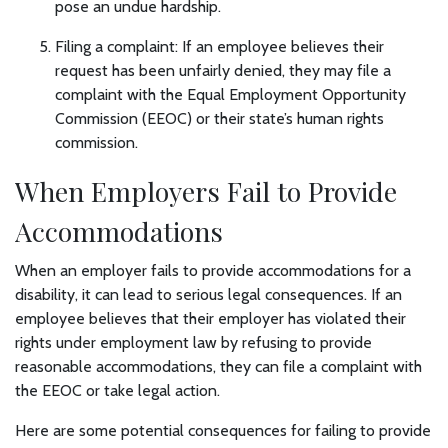
pose an undue hardship.
Filing a complaint: If an employee believes their
request has been unfairly denied, they may file a
complaint with the Equal Employment Opportunity
Commission (EEOC) or their state’s human rights
commission.
When Employers Fail to Provide
Accommodations
When an employer fails to provide accommodations for a
disability, it can lead to serious legal consequences. If an
employee believes that their employer has violated their
rights under employment law by refusing to provide
reasonable accommodations, they can file a complaint with
the EEOC or take legal action.
Here are some potential consequences for failing to provide