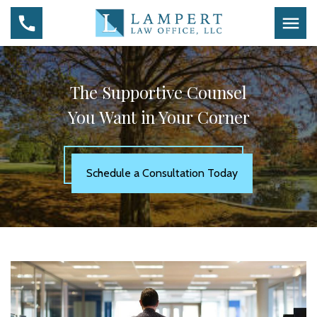
The Supportive Counsel
You Want in Your Corner
Schedule a Consultation Today