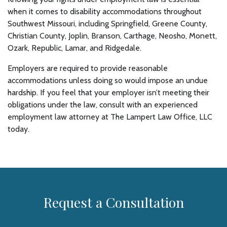
when it comes to disability accommodations throughout
Southwest Missouri, including Springfield, Greene County,
Christian County, Joplin, Branson, Carthage, Neosho, Monett,
Ozark, Republic, Lamar, and Ridgedale.
Employers are required to provide reasonable
accommodations unless doing so would impose an undue
hardship. If you feel that your employer isn’t meeting their
obligations under the law, consult with an experienced
employment law attorney at The Lampert Law Office, LLC
today.
Request a Consultation