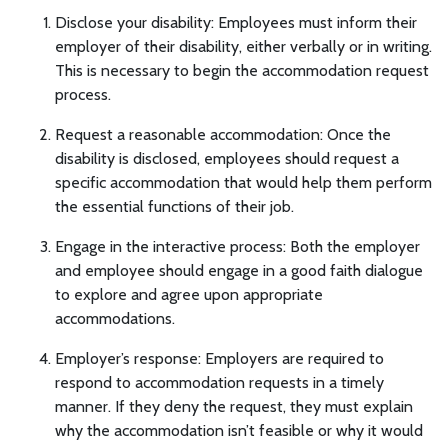
Disclose your disability: Employees must inform their
employer of their disability, either verbally or in writing.
This is necessary to begin the accommodation request
process.
Request a reasonable accommodation: Once the
disability is disclosed, employees should request a
specific accommodation that would help them perform
the essential functions of their job.
Engage in the interactive process: Both the employer
and employee should engage in a good faith dialogue
to explore and agree upon appropriate
accommodations.
Employer’s response: Employers are required to
respond to accommodation requests in a timely
manner. If they deny the request, they must explain
why the accommodation isn’t feasible or why it would