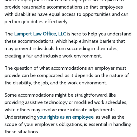
provide reasonable accommodations so that employees
with disabilities have equal access to opportunities and can
perform job duties effectively.
The
Lampert Law Office, LLC
is here to help you understand
these accommodations, which help eliminate barriers that
may prevent individuals from succeeding in their roles,
creating a fair and inclusive work environment.
The question of what accommodations an employer must
provide can be complicated, as it depends on the nature of
the disability, the job, and the work environment.
Some accommodations might be straightforward, like
providing assistive technology or modified work schedules,
while others may involve more intricate adjustments.
Understanding
your rights as an employee
, as well as the
scope of your employer's obligations, is essential in handling
these situations.