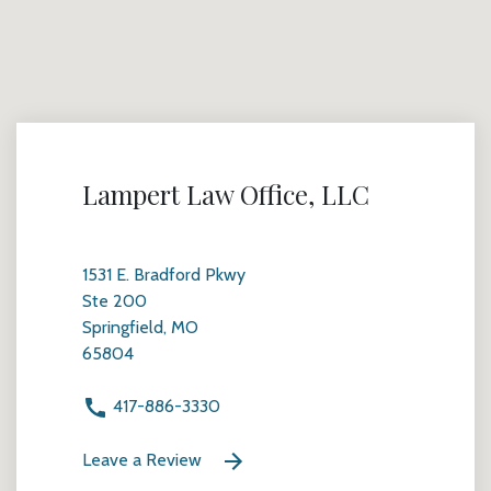
Lampert Law Office, LLC
1531 E. Bradford Pkwy
Ste 200
Springfield, MO
65804
417-886-3330
Leave a Review