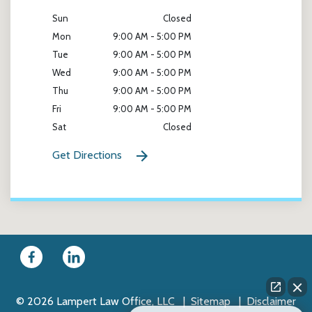
Sun
Closed
Mon
9:00 AM - 5:00 PM
Tue
9:00 AM - 5:00 PM
Wed
9:00 AM - 5:00 PM
Thu
9:00 AM - 5:00 PM
Fri
9:00 AM - 5:00 PM
Sat
Closed
Get Directions
© 2026 Lampert Law Office, LLC
Sitemap
Disclaimer