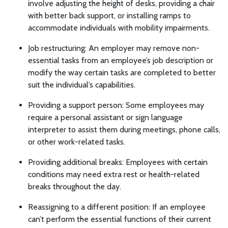
involve adjusting the height of desks, providing a chair
with better back support, or installing ramps to
accommodate individuals with mobility impairments.
Job restructuring: An employer may remove non-
essential tasks from an employee’s job description or
modify the way certain tasks are completed to better
suit the individual’s capabilities.
Providing a support person: Some employees may
require a personal assistant or sign language
interpreter to assist them during meetings, phone calls,
or other work-related tasks.
Providing additional breaks: Employees with certain
conditions may need extra rest or health-related
breaks throughout the day.
Reassigning to a different position: If an employee
can’t perform the essential functions of their current