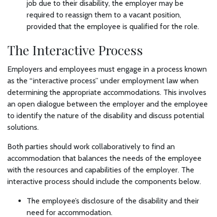
job due to their disability, the employer may be
required to reassign them to a vacant position,
provided that the employee is qualified for the role.
The Interactive Process
Employers and employees must engage in a process known
as the “interactive process” under employment law when
determining the appropriate accommodations. This involves
an open dialogue between the employer and the employee
to identify the nature of the disability and discuss potential
solutions.
Both parties should work collaboratively to find an
accommodation that balances the needs of the employee
with the resources and capabilities of the employer. The
interactive process should include the components below.
The employee’s disclosure of the disability and their
need for accommodation.