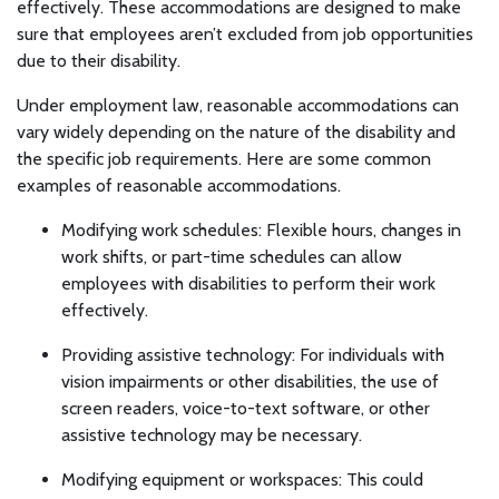
effectively. These accommodations are designed to make
sure that employees aren’t excluded from job opportunities
due to their disability.
Under employment law, reasonable accommodations can
vary widely depending on the nature of the disability and
the specific job requirements. Here are some common
examples of reasonable accommodations.
Modifying work schedules: Flexible hours, changes in
work shifts, or part-time schedules can allow
employees with disabilities to perform their work
effectively.
Providing assistive technology: For individuals with
vision impairments or other disabilities, the use of
screen readers, voice-to-text software, or other
assistive technology may be necessary.
Modifying equipment or workspaces: This could