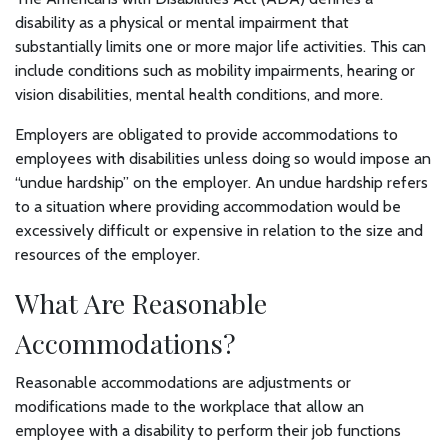
disability as a physical or mental impairment that
substantially limits one or more major life activities. This can
include conditions such as mobility impairments, hearing or
vision disabilities, mental health conditions, and more.
Employers are obligated to provide accommodations to
employees with disabilities unless doing so would impose an
“undue hardship” on the employer. An undue hardship refers
to a situation where providing accommodation would be
excessively difficult or expensive in relation to the size and
resources of the employer.
What Are Reasonable
Accommodations?
Reasonable accommodations are adjustments or
modifications made to the workplace that allow an
employee with a disability to perform their job functions