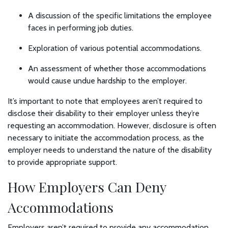
A discussion of the specific limitations the employee
faces in performing job duties.
Exploration of various potential accommodations.
An assessment of whether those accommodations
would cause undue hardship to the employer.
It’s important to note that employees aren’t required to
disclose their disability to their employer unless they’re
requesting an accommodation. However, disclosure is often
necessary to initiate the accommodation process, as the
employer needs to understand the nature of the disability
to provide appropriate support.
How Employers Can Deny
Accommodations
Employers aren’t required to provide any accommodation