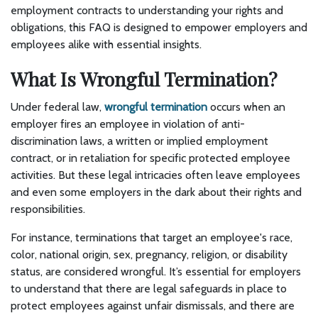
employment contracts to understanding your rights and
obligations, this FAQ is designed to empower employers and
employees alike with essential insights.
What Is Wrongful Termination?
Under federal law,
wrongful termination
occurs when an
employer fires an employee in violation of anti-
discrimination laws, a written or implied employment
contract, or in retaliation for specific protected employee
activities. But these legal intricacies often leave employees
and even some employers in the dark about their rights and
responsibilities.
For instance, terminations that target an employee's race,
color, national origin, sex, pregnancy, religion, or disability
status, are considered wrongful. It’s essential for employers
to understand that there are legal safeguards in place to
protect employees against unfair dismissals, and there are