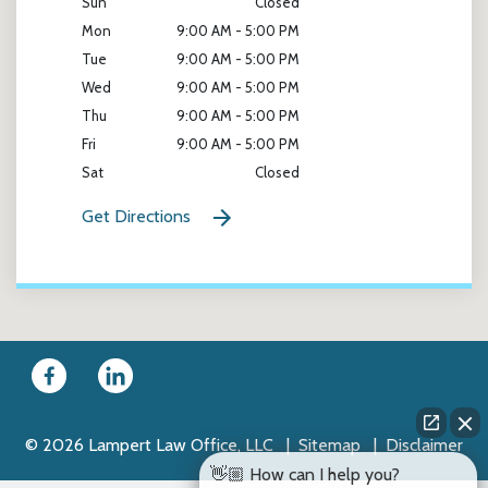
Sun
Closed
Mon
9:00 AM - 5:00 PM
Tue
9:00 AM - 5:00 PM
Wed
9:00 AM - 5:00 PM
Thu
9:00 AM - 5:00 PM
Fri
9:00 AM - 5:00 PM
Sat
Closed
Get Directions
© 2026 Lampert Law Office, LLC
Sitemap
Disclaimer
👋🏼 How can I help you?