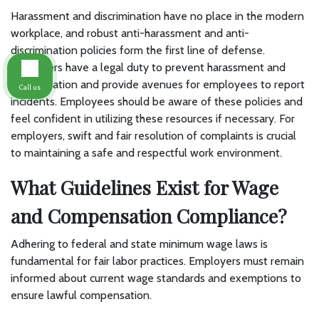
Harassment and discrimination have no place in the modern
workplace, and robust anti-harassment and anti-
discrimination policies form the first line of defense.
Employers have a legal duty to prevent harassment and
discrimination and provide avenues for employees to report
Call us
incidents. Employees should be aware of these policies and
feel confident in utilizing these resources if necessary. For
employers, swift and fair resolution of complaints is crucial
to maintaining a safe and respectful work environment.
What Guidelines Exist for Wage
and Compensation Compliance?
Adhering to federal and state minimum wage laws is
fundamental for fair labor practices. Employers must remain
informed about current wage standards and exemptions to
ensure lawful compensation.