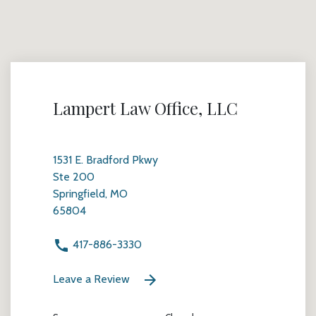
Lampert Law Office, LLC
1531 E. Bradford Pkwy
Ste 200
Springfield, MO
65804
417-886-3330
Leave a Review