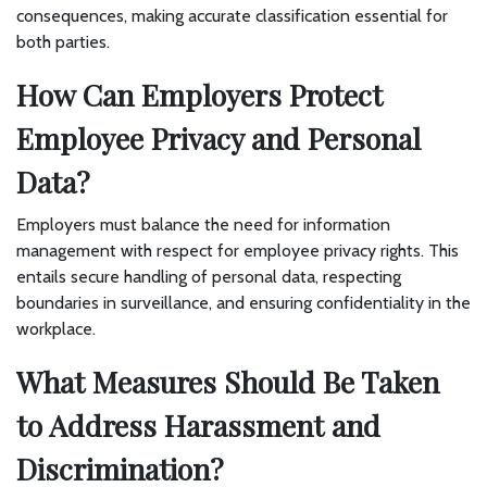
consequences, making accurate classification essential for
both parties.
How Can Employers Protect
Employee Privacy and Personal
Data?
Employers must balance the need for information
management with respect for employee privacy rights. This
entails secure handling of personal data, respecting
boundaries in surveillance, and ensuring confidentiality in the
workplace.
What Measures Should Be Taken
to Address Harassment and
Discrimination?