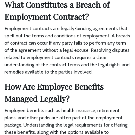
What Constitutes a Breach of
Employment Contract?
Employment contracts are legally-binding agreements that
spell out the terms and conditions of employment. A breach
of contract can occur if any party fails to perform any term
of the agreement without a legal excuse. Resolving disputes
related to employment contracts requires a clear
understanding of the contract terms and the legal rights and
remedies available to the parties involved.
How Are Employee Benefits
Managed Legally?
Employee benefits such as health insurance, retirement
plans, and other perks are often part of the employment
package. Understanding the legal requirements for offering
these benefits, along with the options available to