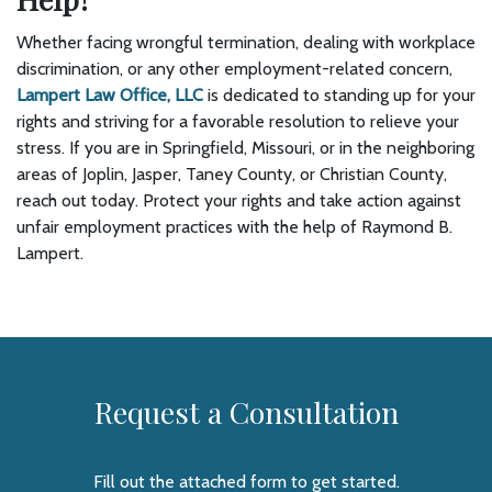
Whether facing wrongful termination, dealing with workplace
discrimination, or any other employment-related concern,
Lampert Law Office, LLC
is dedicated to standing up for your
rights and striving for a favorable resolution to relieve your
stress. If you are in Springfield, Missouri, or in the neighboring
areas of Joplin, Jasper, Taney County, or Christian County,
reach out today. Protect your rights and take action against
unfair employment practices with the help of Raymond B.
Lampert.
Request a Consultation
Fill out the attached form to get started.