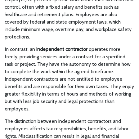
control, often with a fixed salary and benefits such as
healthcare and retirement plans. Employees are also
covered by federal and state employment laws, which
include minimum wage, overtime pay, and workplace safety
protections.
In contrast, an
independent contractor
operates more
freely, providing services under a contract for a specified
task or project. They have the autonomy to determine how
to complete the work within the agreed timeframe.
Independent contractors are not entitled to employee
benefits and are responsible for their own taxes. They enjoy
greater flexibility in terms of hours and methods of working
but with less job security and legal protections than
employees.
The distinction between independent contractors and
employees affects tax responsibilities, benefits, and labor
rights. Misclassification can result in legal and financial