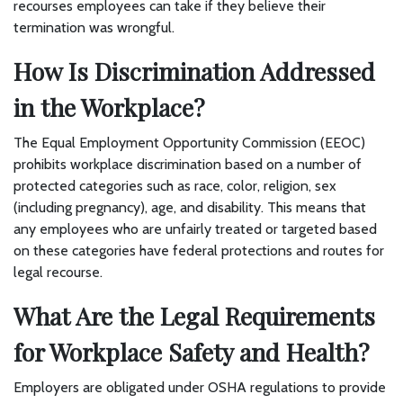
recourses employees can take if they believe their
termination was wrongful.
How Is Discrimination Addressed
in the Workplace?
The Equal Employment Opportunity Commission (EEOC)
prohibits workplace discrimination based on a number of
protected categories such as race, color, religion, sex
(including pregnancy), age, and disability. This means that
any employees who are unfairly treated or targeted based
on these categories have federal protections and routes for
legal recourse.
What Are the Legal Requirements
for Workplace Safety and Health?
Employers are obligated under OSHA regulations to provide