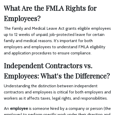
What Are the FMLA Rights for
Employees?
The Family and Medical Leave Act grants eligible employees
up to 12 weeks of unpaid, job-protected leave for certain
family and medical reasons. It's important for both
employers and employees to understand FMLA eligibility
and application procedures to ensure compliance.
Independent Contractors vs.
Employees: What's the Difference?
Understanding the distinction between independent
contractors and employees is critical for both employers and
workers as it affects taxes, legal rights, and responsibilities.
An
employee
is someone hired by a company or person (the
employer) to perform specific work under their direction and