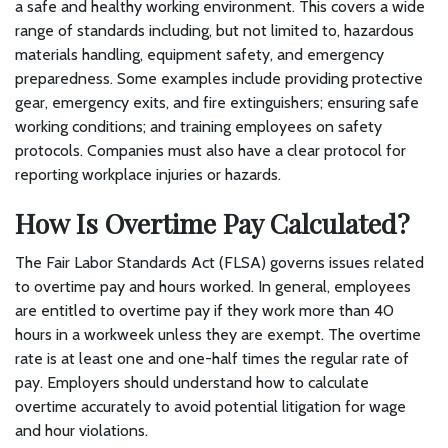
a safe and healthy working environment. This covers a wide
range of standards including, but not limited to, hazardous
materials handling, equipment safety, and emergency
preparedness. Some examples include providing protective
gear, emergency exits, and fire extinguishers; ensuring safe
working conditions; and training employees on safety
protocols. Companies must also have a clear protocol for
reporting workplace injuries or hazards.
How Is Overtime Pay Calculated?
The Fair Labor Standards Act (FLSA) governs issues related
to overtime pay and hours worked. In general, employees
are entitled to overtime pay if they work more than 40
hours in a workweek unless they are exempt. The overtime
rate is at least one and one-half times the regular rate of
pay. Employers should understand how to calculate
overtime accurately to avoid potential litigation for wage
and hour violations.