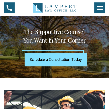
The Supportive Counsel
You Want in Your Corner
Schedule a Consultation Today