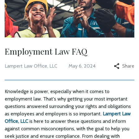
Employment Law FAQ
Lampert Law Office, LLC
May 6, 2024
Share
Knowledge is power, especially when it comes to
employment law. That's why getting your most important
questions answered surrounding your rights and obligations
as employees and employers is so important.
Lampert Law
Office, LLC
is here to answer these questions and inform
against common misconceptions, with the goal to help you
seek justice and ensure compliance. From dealing with