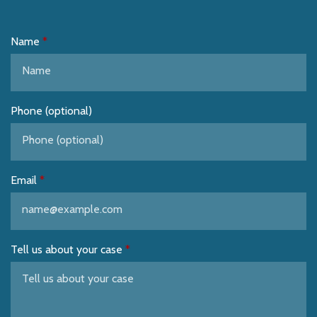
Name
Phone (optional)
Email
Tell us about your case