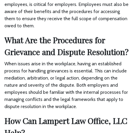
employees, is critical for employers. Employees must also be
aware of their benefits and the procedures for accessing
them to ensure they receive the full scope of compensation
owed to them.
What Are the Procedures for
Grievance and Dispute Resolution?
When issues arise in the workplace, having an established
process for handling grievances is essential. This can include
mediation, arbitration, or legal action, depending on the
nature and severity of the dispute. Both employers and
employees should be familiar with the internal processes for
managing conflicts and the legal frameworks that apply to
dispute resolution in the workplace.
How Can Lampert Law Office, LLC
Help?