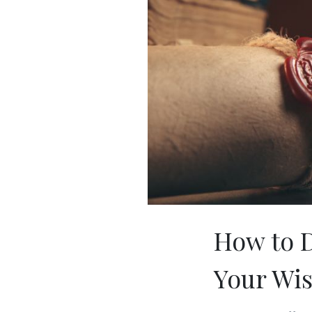
How to D
Your Wi