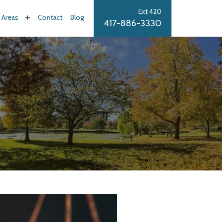
Ext 420
e Areas
Contact
Blog
417-886-3330