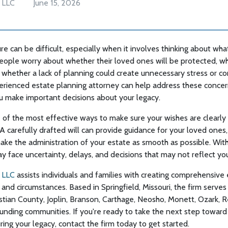
 LLC
June 15, 2026
re can be difficult, especially when it involves thinking about wha
eople worry about whether their loved ones will be protected, wh
whether a lack of planning could create unnecessary stress or conf
erienced estate planning attorney can help address these conce
u make important decisions about your legacy.
ne of the most effective ways to make sure your wishes are clear
A carefully drafted will can provide guidance for your loved ones,
ake the administration of your estate as smooth as possible. Witho
ay face uncertainty, delays, and decisions that may not reflect you
 LLC
assists individuals and families with creating comprehensive 
 and circumstances. Based in Springfield, Missouri, the firm serves
tian County, Joplin, Branson, Carthage, Neosho, Monett, Ozark, R
unding communities. If you're ready to take the next step toward
ing your legacy, contact the firm today to get started.