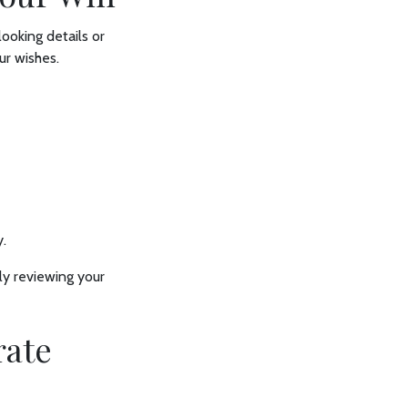
ooking details or
ur wishes.
y.
ly reviewing your
rate