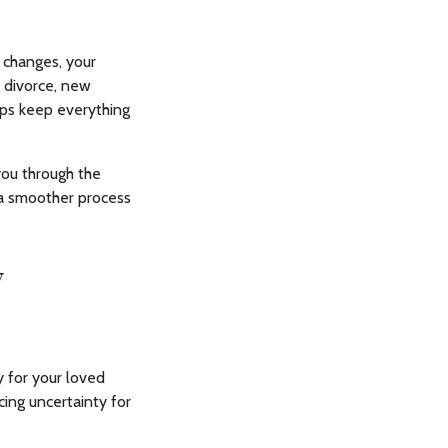
e changes, your
 divorce, new
elps keep everything
you through the
 a smoother process
y
y for your loved
cing uncertainty for