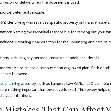
confusion or delays when the document is used.
portant elements include:
ion:
Identifying who receives specific property or financial assets.
nation:
Naming the individual responsible for carrying out your wi
ecisions:
Providing clear direction for the upbringing and care of 
ctions:
Including any personal requests or additional details.
onents helps create a complete and organized plan. Each detail 
hes are followed.
te planning attorney
, such as Lampert Law Office, LLC, can help
ure nothing important has been overlooked. This review helps 
cts your intentions.
istakes That Can Affect Y