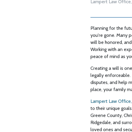
Lampert Law Office,
Planning for the futu
you're gone. Many p
will be honored, and 
Working with an exp
peace of mind as yo
Creating a will is o
legally enforceable. 
disputes, and help m
place, your family m
Lampert Law Office,
to their unique goals
Greene County, Chris
Ridgedale, and surro
loved ones and secur