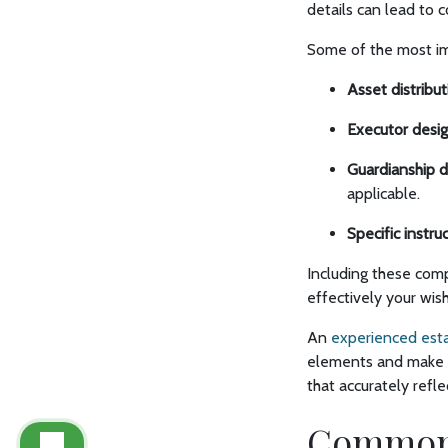
details can lead to 
Some of the most im
Asset distribut
Executor desig
Guardianship d
applicable.
Specific instru
Including these comp
effectively your wis
An
experienced esta
elements and make s
that accurately refle
Common M