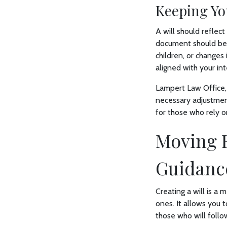
Keeping Yo
A will should reflect
document should be 
children, or changes 
aligned with your int
Lampert Law Office,
necessary adjustmen
for those who rely on
Moving F
Guidanc
Creating a will is a
ones. It allows you t
those who will follow