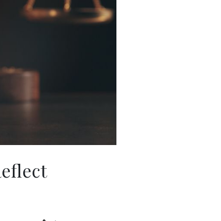
eflect