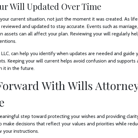
ur Will Updated Over Time
 your current situation, not just the moment it was created. As lif
reviewed and updated to stay accurate. Events such as marriage,
in assets can all affect your plan. Reviewing your will regularly h
entions.
 LLC, can help you identify when updates are needed and guide 
ts. Keeping your will current helps avoid confusion and supports
 it in the future.
orward With Wills Attorne
e
 meaningful step toward protecting your wishes and providing clarit
o make decisions that reflect your values and priorities while redu
 your instructions.