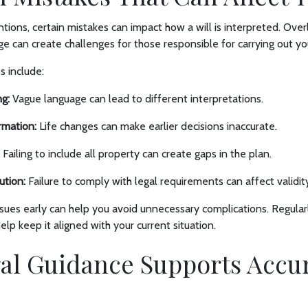
tions, certain mistakes can impact how a will is interpreted. Overl
ge can create challenges for those responsible for carrying out yo
 include:
g:
Vague language can lead to different interpretations.
rmation:
Life changes can make earlier decisions inaccurate.
Failing to include all property can create gaps in the plan.
ution:
Failure to comply with legal requirements can affect validit
sues early can help you avoid unnecessary complications. Regular
lp keep it aligned with your current situation.
al Guidance Supports Accu