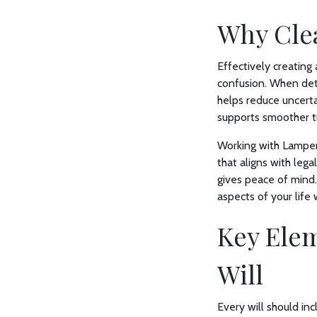
Why Clea
Effectively creating
confusion. When det
helps reduce uncerta
supports smoother tr
Working with Lamper
that aligns with lega
gives peace of mind
aspects of your life 
Key Elem
Will
Every will should inc