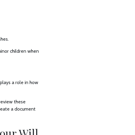
shes.
minor children when
plays a role in how
 review these
create a document
our Will