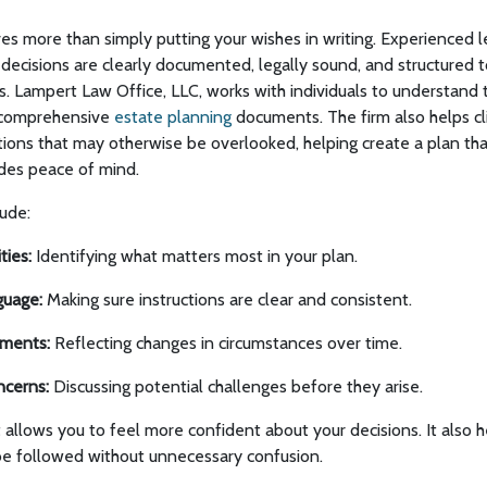
lves more than simply putting your wishes in writing. Experienced 
decisions are clearly documented, legally sound, and structured 
s. Lampert Law Office, LLC, works with individuals to understand 
o comprehensive
estate planning
documents. The firm also helps cl
ions that may otherwise be overlooked, helping create a plan that
ides peace of mind.
lude:
ties:
Identifying what matters most in your plan.
guage:
Making sure instructions are clear and consistent.
ments:
Reflecting changes in circumstances over time.
ncerns:
Discussing potential challenges before they arise.
t allows you to feel more confident about your decisions. It also h
e followed without unnecessary confusion.