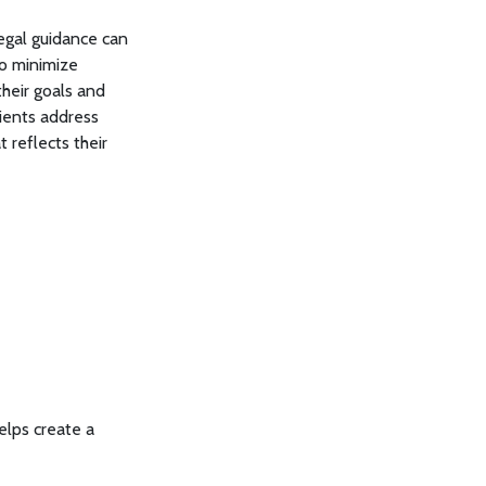
legal guidance can
to minimize
their goals and
ients address
 reflects their
elps create a