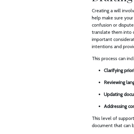
Creating a will invo
help make sure your 
confusion or dispute
translate them int
important considerat
intentions and prov
This process can inc
Clarifying priori
Reviewing lan
Updating docu
Addressing co
This level of suppor
document that can b