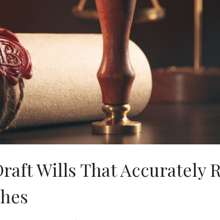
raft Wills That Accurately R
shes