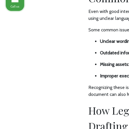
Call us
Even with good inten
using unclear langua
Some common issues
Unclear wordin
Outdated info
Missing assets:
Improper exec
Recognizing these is
document can also he
How Leg
Drafting