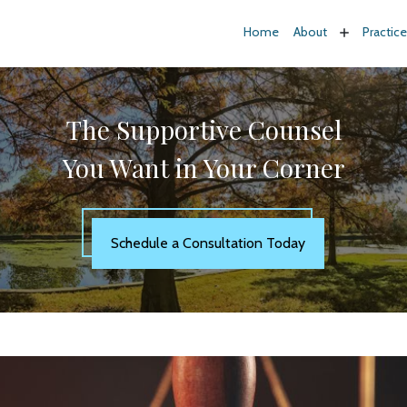
Home
About
Practic
The Supportive Counsel
You Want in Your Corner
Schedule a Consultation Today