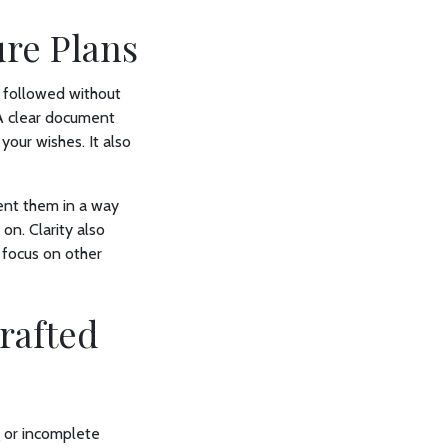
ure Plans
e followed without
 A clear document
your wishes. It also
ent them in a way
on. Clarity also
 focus on other
rafted
g or incomplete