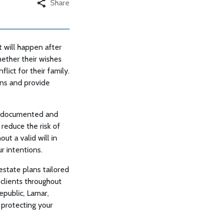
Share
t will happen after
ether their wishes
lict for their family.
rns and provide
ly documented and
 reduce the risk of
ut a valid will in
r intentions.
estate plans tailored
 clients throughout
epublic, Lamar,
 protecting your