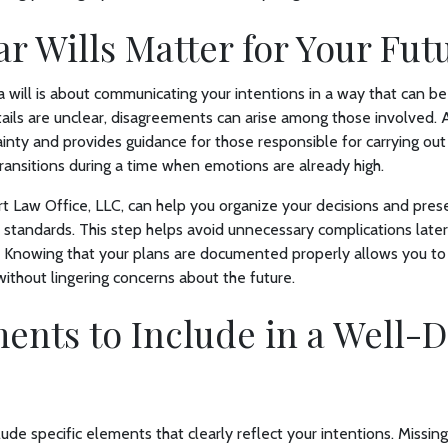
r Wills Matter for Your Fut
 a will is about communicating your intentions in a way that can b
ails are unclear, disagreements can arise among those involved.
inty and provides guidance for those responsible for carrying out 
ansitions during a time when emotions are already high.
t Law Office, LLC, can help you organize your decisions and pres
l standards. This step helps avoid unnecessary complications later 
. Knowing that your plans are documented properly allows you to
without lingering concerns about the future.
ents to Include in a Well-D
lude specific elements that clearly reflect your intentions. Missin